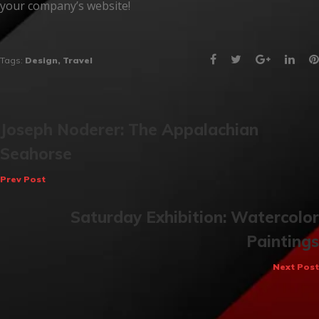
your company’s website!
Facebook
Twitter
Google+
Link
Tags:
Design
,
Travel
Post
Joseph Noderer: The Appalachian
Seahorse
navigation
Prev Post
Saturday Exhibition: Watercolor
Paintings
Next Post