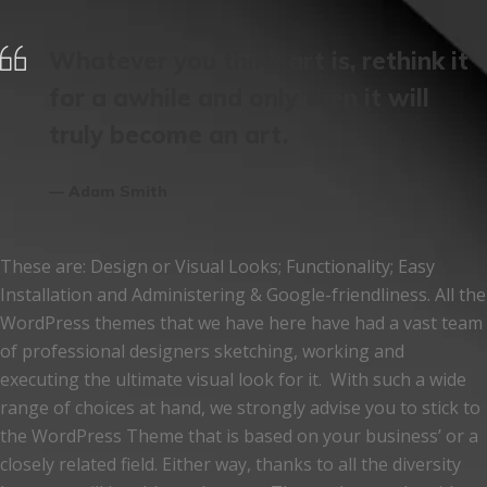
Whatever you think art is, rethink it
for a awhile and only then it will
truly become an art.
Adam Smith
These are: Design or Visual Looks; Functionality; Easy
Installation and Administering & Google-friendliness. All the
WordPress themes that we have here have had a vast team
of professional designers sketching, working and
executing the ultimate visual look for it. With such a wide
range of choices at hand, we strongly advise you to stick to
the WordPress Theme that is based on your business’ or a
closely related field. Either way, thanks to all the diversity