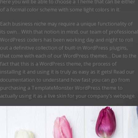
here you will be able to choose a Theme that can be either
of a formal color scheme with some light colors in it.
Each business niche may require a unique functionality of
its own… With that notion in mind, our team of professional
WordPress coders has been working day and night to roll
out a definitive collection of built-in WordPress plugins,
that come with each of our WordPress themes… Due to the
fact that this is a WordPress theme, the process of
installing it and using it is truly as easy as it gets! Read our
documentation to understand how fast you can go from
purchasing a TemplateMonster WordPress theme to
actually using it as a live skin for your company’s webpage.