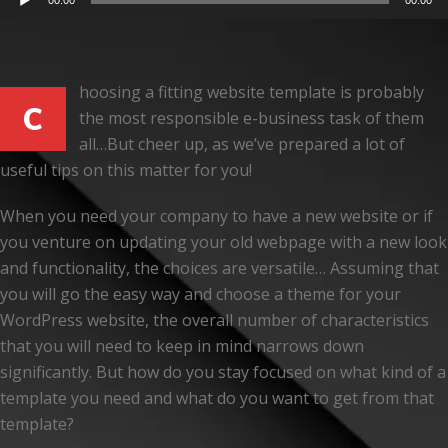
00:00
00:00
Player
hoosing a fitting website template is probably
C
the most responsible e-business task of them
all…But cheer up, as we’ve prepared a lot of
useful tips on this matter for you!
When you need your company to have a new website or if
you venture on updating your old webpage with a new look
and functionality, the choices are versatile… Assuming that
you will go the easy way and choose a theme for your
WordPress website, the overall number of characteristics
that you will need to keep in mind narrows down
significantly. But how do you stay focused on what kind of a
template you need and what do you want to get from that
template?