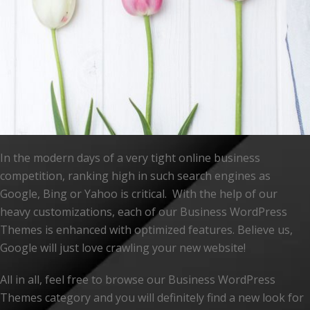
In the modern days of a very tight online business
competition, ranking high in such search engines as
Google, Bing or Yahoo is critical. With the help of our
heavy customizations, each of our Business WordPress
Themes is enhanced with optimized features. Believe us,
Google will just love crawling your new website!
All in all, feel free to browse our Business WordPress
Themes category and you will definitely find a new look for